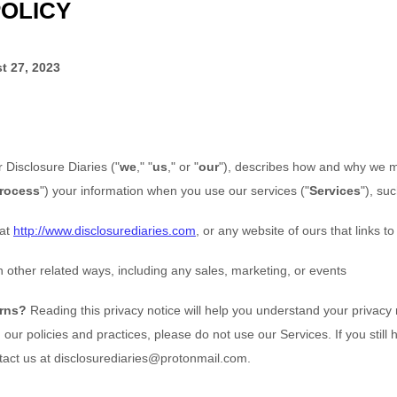
POLICY
t 27, 2023
or
Disclosure Diaries
(
"
we
," "
us
," or "
our
"
), describes how and why we mi
rocess
"
) your information when you use our services (
"
Services
"
), su
at
http://www.disclosurediaries.com
, or any website of ours that links to
 other related ways, including any sales, marketing, or events
erns?
Reading this privacy notice will help you understand your privacy r
our policies and practices, please do not use our Services. If you still
tact us at
disclosurediaries@protonmail.com
.