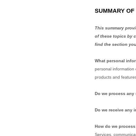
SUMMARY OF 
This summary provid
of these topics by c
find the section you
What personal info
personal information
products and feature
Do we process any 
Do we receive any i
How do we process 
Services, communicate