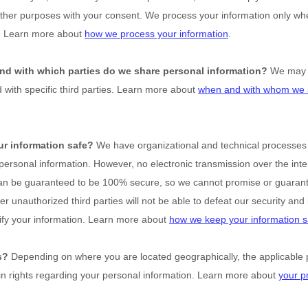
other purposes with your consent. We process your information only wh
o. Learn more about
how we process your information
.
and with which
parties do we share personal information?
We may s
d with specific
third parties. Learn more about
when and with whom we 
r information safe?
We have
organizational
and technical processes
 personal information. However, no electronic transmission over the inte
an be guaranteed to be 100% secure, so we cannot promise or guarant
her
unauthorized
third parties will not be able to defeat our security and 
ify your information. Learn more about
how we keep your information s
s?
Depending on where you are located geographically, the applicable 
n rights regarding your personal information. Learn more about
your pr