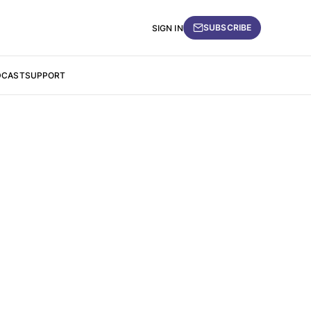
SUBSCRIBE
SIGN IN
DCAST
SUPPORT