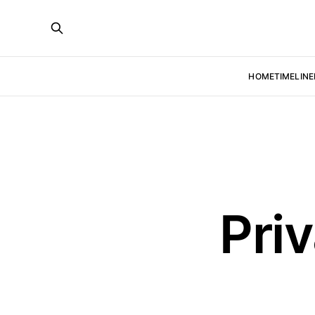
HOME
TIMELINE
Pri