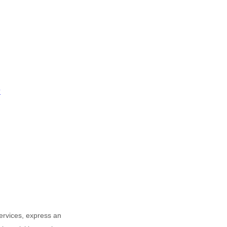
?
Services,
express an