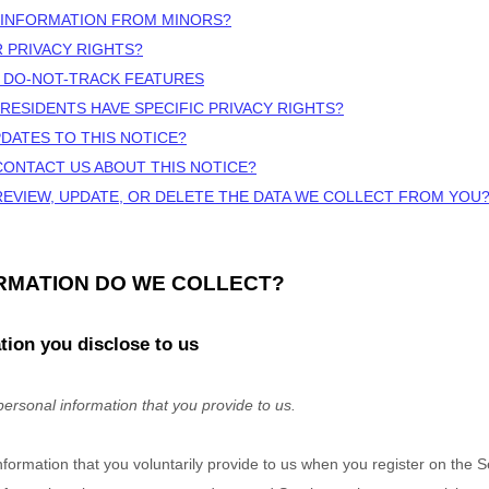
 INFORMATION FROM MINORS?
R PRIVACY RIGHTS?
 DO-NOT-TRACK FEATURES
 RESIDENTS HAVE SPECIFIC PRIVACY RIGHTS?
PDATES TO THIS NOTICE?
CONTACT US ABOUT THIS NOTICE?
REVIEW, UPDATE, OR DELETE THE DATA WE COLLECT FROM YOU
ORMATION DO WE COLLECT?
tion you disclose to us
personal information that you provide to us.
nformation that you voluntarily provide to us when you
register on the 