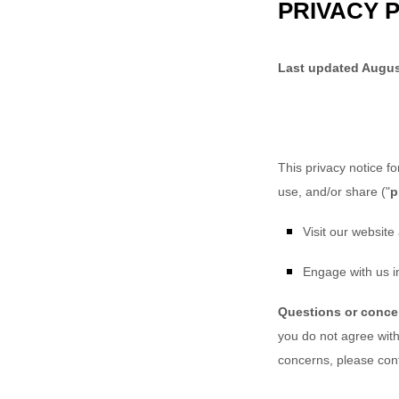
PRIVACY 
Last updated
Augus
This privacy notice f
use, and/or share (
"
p
Visit our website
Engage with us in
Questions or conc
you do not agree with 
concerns, please con