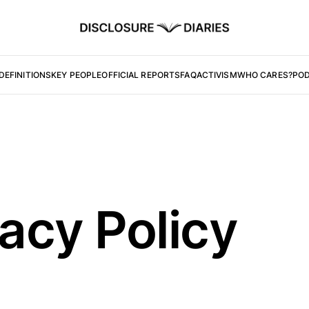
DEFINITIONS
KEY PEOPLE
OFFICIAL REPORTS
FAQ
ACTIVISM
WHO CARES?
PO
vacy Policy