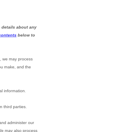
 details about any
 contents
below to
s, we may process
you make, and the
l information.
 third parties.
and administer our
 We may also process