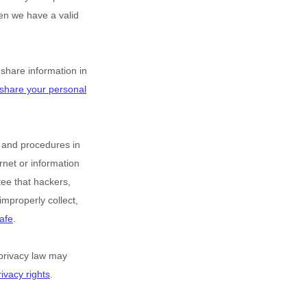
en we have a valid
hare information in
share your personal
 and procedures in
rnet or information
ee that hackers,
improperly collect,
afe
.
privacy law may
ivacy rights
.