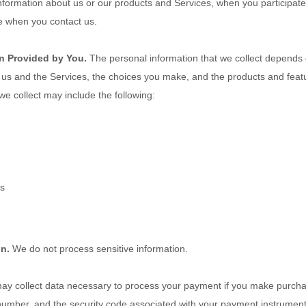
information about us or our products and Services, when you participate 
e when you contact us.
n Provided by You.
The personal information that we collect depends 
h us and the Services, the choices you make, and the products and fea
we collect may include the following:
es
on.
We do not process sensitive information.
y collect data necessary to process your payment if you make purcha
umber, and the security code associated with your payment instrument.