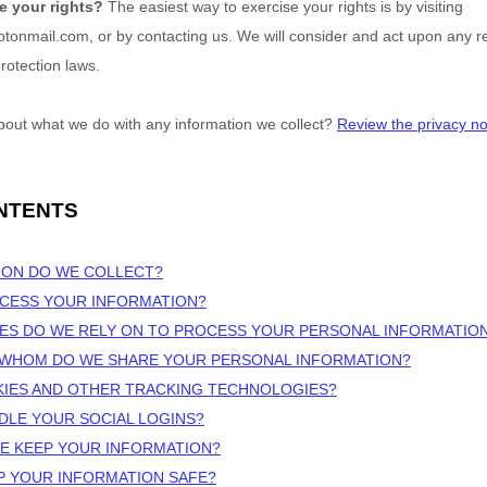
e your rights?
The easiest way to exercise your rights is by
visiting
rotonmail.com
, or by contacting us. We will consider and act upon any 
rotection laws.
bout what we do with any information we collect?
Review the privacy noti
NTENTS
ION DO WE COLLECT?
OCESS YOUR INFORMATION?
ES DO WE RELY ON TO PROCESS YOUR PERSONAL INFORMATIO
H WHOM DO WE SHARE YOUR PERSONAL INFORMATION?
KIES AND OTHER TRACKING TECHNOLOGIES?
DLE YOUR SOCIAL LOGINS?
E KEEP YOUR INFORMATION?
P YOUR INFORMATION SAFE?