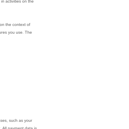
in activities on the
on the context of
tures you use. The
ses, such as your
 All payment data is