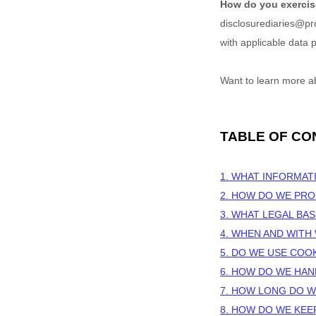
How do you exercis
disclosurediaries@p
with applicable data p
Want to learn more a
TABLE OF CO
1. WHAT INFORMAT
2. HOW DO WE PR
3.
WHAT LEGAL BAS
4. WHEN AND WIT
5. DO WE USE COO
6. HOW DO WE HAN
7. HOW LONG DO W
8. HOW DO WE KEE