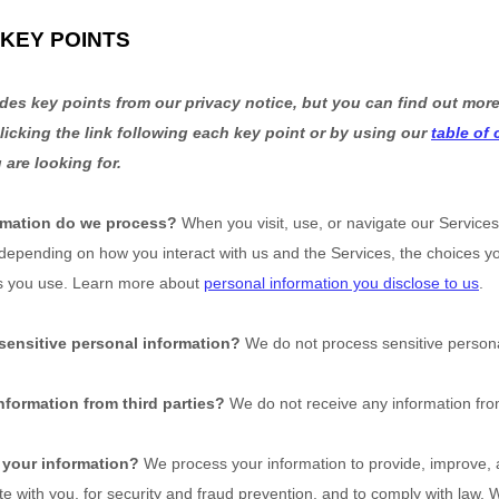
KEY POINTS
es key points from our privacy notice, but you can find out more
licking the link following each key point or by using our
table of
 are looking for.
rmation do we process?
When you visit, use, or navigate our Service
 depending on how you interact with us and the Services, the choices 
s you use. Learn more about
personal information you disclose to us
.
sensitive personal information?
We do not process sensitive persona
nformation from third parties?
We do not receive any information from
your information?
We process your information to provide, improve, 
 with you, for security and fraud prevention, and to comply with law.