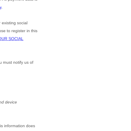
y
.
 existing social
e to register in this
OUR SOCIAL
u must notify us of
nd device
his information does