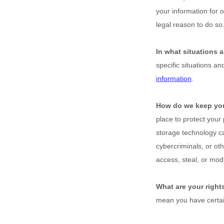
your information for 
legal reason to do s
In what situations 
specific situations an
information
.
How do we keep you
place to protect your
storage technology c
cybercriminals, or ot
access, steal, or mod
What are your right
mean you have certai