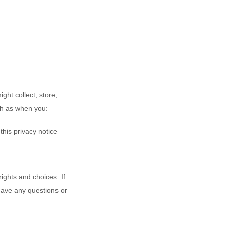
ght collect, store,
ch as when you:
 this privacy notice
ights and choices. If
 have any questions or