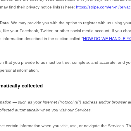
may find their privacy notice link(s) here:
https://stripe.com/en-nl/privac
 Data.
We may provide you with the option to register with us using your
 like your Facebook, Twitter, or other social media account. If you choos
he information described in the section called
"
HOW DO WE HANDLE Y
ion that you provide to us must be true, complete, and accurate, and yo
personal information.
matically collected
ation — such as your Internet Protocol (IP) address and/or browser a
ollected automatically when you visit our Services.
ect certain information when you visit, use, or navigate the Services. T