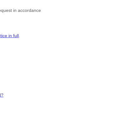
request in accordance
ce in full
.
N?