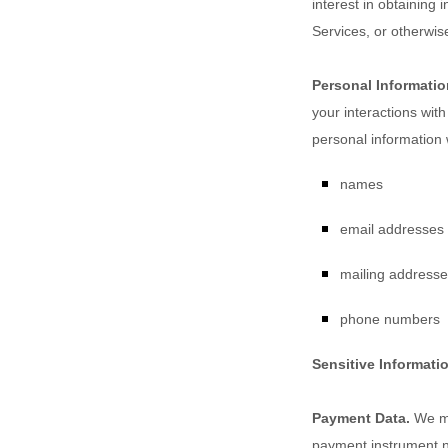
interest in obtaining 
Services, or otherwis
Personal Informatio
your interactions wit
personal information 
names
email addresses
mailing address
phone numbers
Sensitive Informati
Payment Data.
We ma
payment instrument n