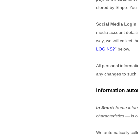
stored by
Stripe
. You 
Social Media Login
media account details,
way, we will collect t
LOGINS?
"
below.
All personal informat
any changes to such 
Information auto
In Short:
Some inform
characteristics — is c
We automatically coll