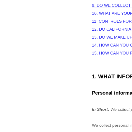
9. DO WE COLLECT
10. WHAT ARE YOU
11. CONTROLS FOR
12. DO CALIFORNIA
13. DO WE MAKE U
14. HOW CAN YOU 
15. HOW CAN YOU 
1. WHAT INF
Personal informa
In Short:
We collect 
We collect personal i