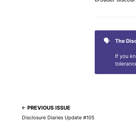
🗣️
The Dis
If you k
toleranc
PREVIOUS ISSUE
Disclosure Diaries Update #105