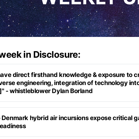
 week in Disclosure:
have direct firsthand knowledge & exposure to cr
verse engineering, integration of technology into
 - whistleblower Dylan Borland
Weaponized
Denmark hybrid air incursions expose critical ga
readiness
experience
appeared