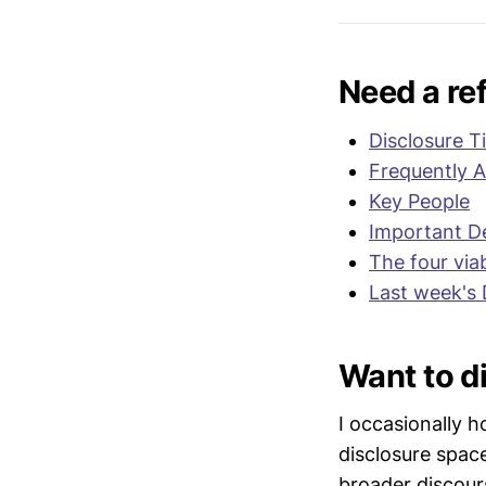
legacy pro
relevant au
statements
Need a re
Disclosure T
Frequently 
Key People
Important De
The four via
Last week's 
Want to di
I occasionally h
disclosure spac
broader discour