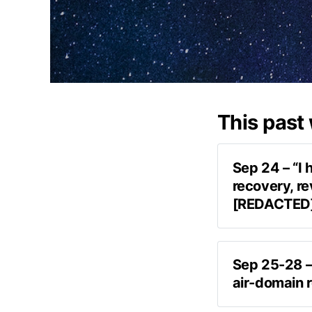
This past
Sep 24 – “I 
recovery, re
[REDACTED]"
to 
recent
Sep 25-28 – 
air-domain 