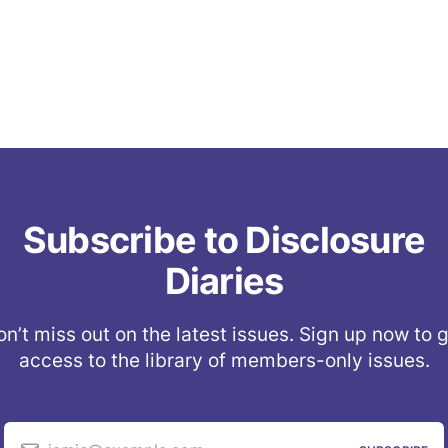
Subscribe to Disclosure
Diaries
n’t miss out on the latest issues. Sign up now to 
access to the library of members-only issues.