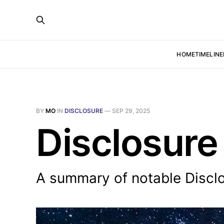
HOME
TIMELINE
BY
MO
IN
DISCLOSURE
—
SEP 29, 2025
Disclosure
A summary of notable Discl