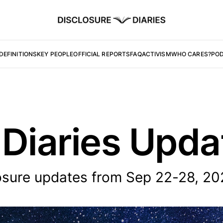
DEFINITIONS
KEY PEOPLE
OFFICIAL REPORTS
FAQ
ACTIVISM
WHO CARES?
PO
 Diaries Upd
osure updates from Sep 22-28, 20