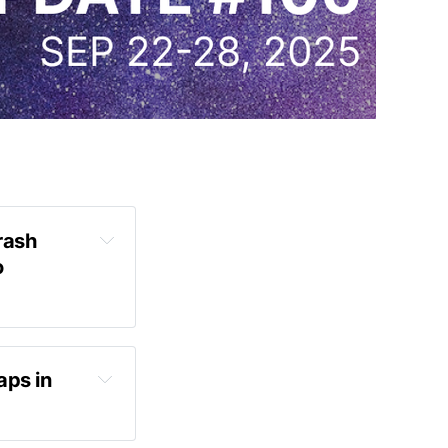
ash 
 
ps in 