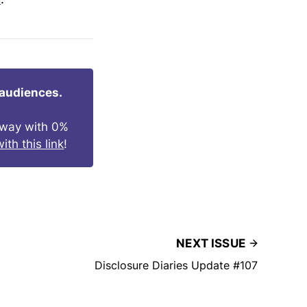
 audiences.
s way with 0%
ith this link
!
NEXT ISSUE
Disclosure Diaries Update #107