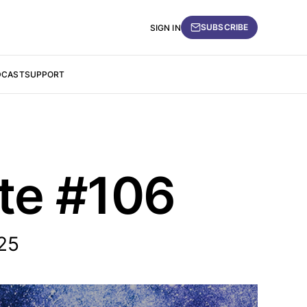
SUBSCRIBE
SIGN IN
DCAST
SUPPORT
ate #106
25