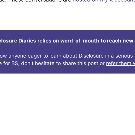
closure Diaries relies on word-of-mouth to reach new
now anyone eager to learn about Disclosure in a seriou
e for BS, don't hesitate to share this post or
refer them w