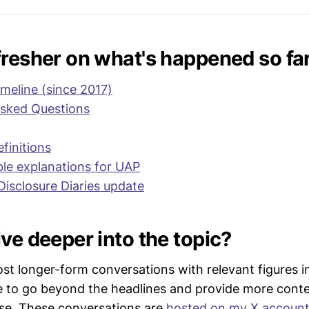
grams are in the process of providing testimony/evidence
thorities (e.g. the IC IG) and/or are on the verge of maki
 in the near future (
Example 1
, 
example 2
, 
example 3
, 
e
fresher on what's happened so fa
imeline (since 2017)
Asked Questions
finitions
ble explanations for UAP
Disclosure Diaries update
ve deeper into the topic?
ost longer-form conversations with relevant figures 
e to go beyond the headlines and provide more conte
se. These conversations are
hosted on my X accoun