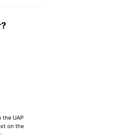
 to the 
ng public 
xample 4
)
r?
in the UAP
xt on the
t
: