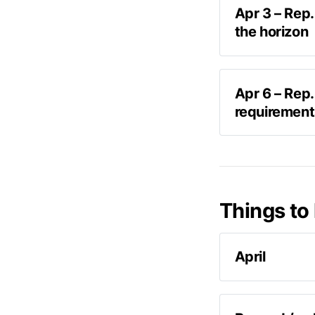
Apr 3 – Rep.
the horizon
Speaking wit
Apr 6 – Rep.
We’re going t
requirements
some more stu
Taking to Twit
F
Things to 
April
According 
report can