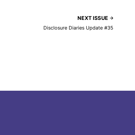
NEXT ISSUE
Disclosure Diaries Update #35