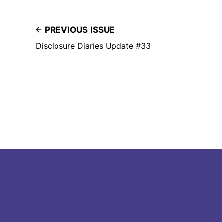
PREVIOUS ISSUE
Disclosure Diaries Update #33