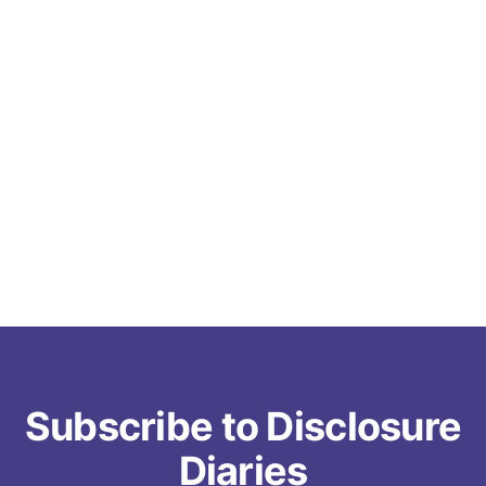
Subscribe to Disclosure
Diaries