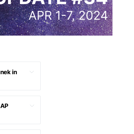
nek in 
AP 