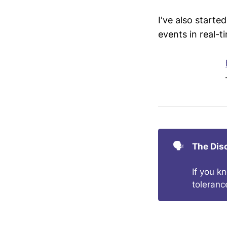
I've also starte
events in real-t
🗣️
The Dis
If you k
toleranc