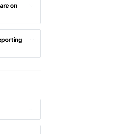
are on 
porting 
 lid off 
's latest 
earing 