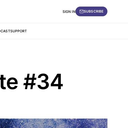
SUBSCRIBE
SIGN IN
DCAST
SUPPORT
ate #34