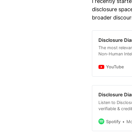
I recently start
of Jan 12 
disclosure spac
evidence t
broader discour
@JaredEM
Several jo
legacy pro
Disclosure Dia
relevant au
The most relevan
statements
Non-Human Intell
David Grus
YouTube
some of hi
mentioned 
Some comm
Disclosure Dia
Sens. Schu
continue f
Listen to Disclos
verifiable & cred
Non-Human Intell
with no BS.
Spotify
M