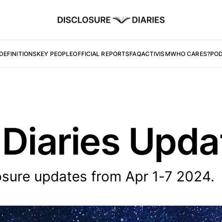
DEFINITIONS
KEY PEOPLE
OFFICIAL REPORTS
FAQ
ACTIVISM
WHO CARES?
PO
 Diaries Upd
osure updates from Apr 1-7 2024.