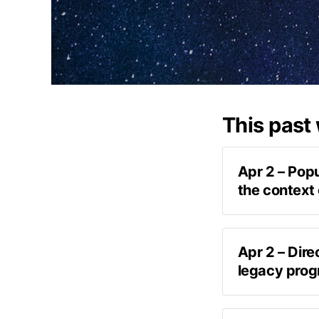
This past
Apr 2 – Popu
the context 
Apr 2 – Dire
legacy prog
post on Tw