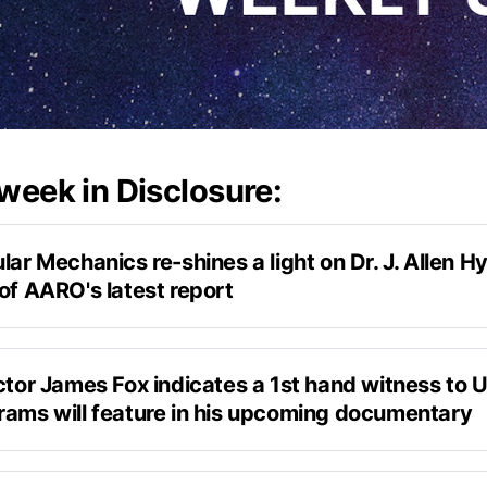
 week in Disclosure:
lar Mechanics re-shines a light on Dr. J. Allen Hy
of AARO's latest report
Popular Mechanics
ctor James Fox indicates a 1st hand witness to U
rams will feature in his upcoming documentary
itter, 
the Phenomenon