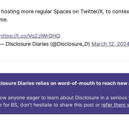
d hosting more regular Spaces on Twitter/X, to conte
ime.
https://t.co/Vq2JlWrQHQ
— Disclosure Diaries (@Disclosure_D)
March 12, 202
closure Diaries relies on word-of-mouth to reach new
now anyone eager to learn about Disclosure in a seriou
e for BS, don't hesitate to share this post or
refer them w