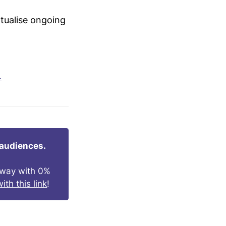
xtualise ongoing
4
 audiences.
s way with 0%
ith this link
!