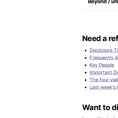
aligned wit
Beyond / u
Following 
called for
collecting
objects. T
Congress o
Need a re
Note – a s
Disclosure T
Frequently 
Reps. Mosk
field hear
Key People
establish
Important De
The four via
"
I think w
Last week's 
evidence]..
outside the
Moskowitz
Want to di
It is curr