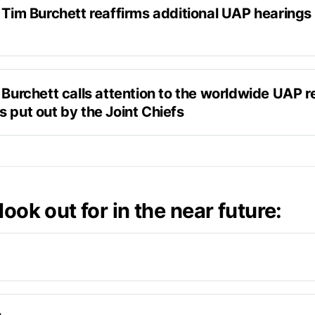
 Tim Burchett reaffirms additional UAP hearings 
h Newsnation
 Burchett calls attention to the worldwide UAP re
o hopefully have some whistleblowers in there to blow the
 put out by the Joint Chiefs
ff so get ready,
ter
OIA'd documents.
look out for in the near future:
to Senator Gillibrand
 – a public hearing in line with AARO
 be expected soon, saying –"
I'll probably have another h