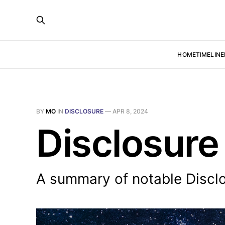
HOME
TIMELINE
BY
MO
IN
DISCLOSURE
—
APR 8, 2024
Disclosure
A summary of notable Discl