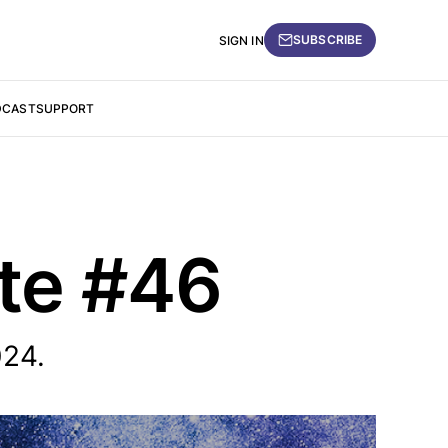
SUBSCRIBE
SIGN IN
DCAST
SUPPORT
ate #46
024.