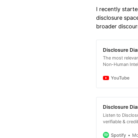
It is curr
I recently start
of Jan 12 
disclosure spac
evidence t
broader discour
@JaredEM
Several jo
legacy pro
Disclosure Dia
relevant au
The most relevan
statements
Non-Human Intell
David Grus
YouTube
some of hi
mentioned 
Some comm
Disclosure Dia
Sens. Schu
continue f
Listen to Disclos
verifiable & cred
Non-Human Intell
with no BS.
Spotify
M