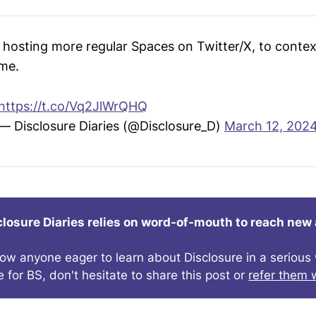
d hosting more regular Spaces on Twitter/X, to conte
ime.
https://t.co/Vq2JlWrQHQ
— Disclosure Diaries (@Disclosure_D)
March 12, 202
closure Diaries relies on word-of-mouth to reach new
now anyone eager to learn about Disclosure in a seriou
e for BS, don't hesitate to share this post or
refer them w