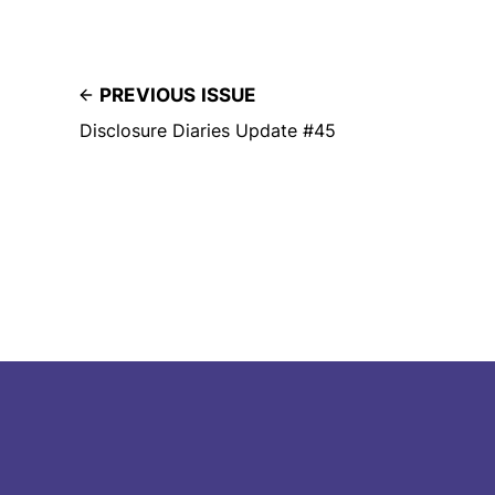
PREVIOUS ISSUE
Disclosure Diaries Update #45