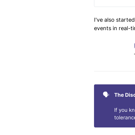
I've also starte
events in real-t
🗣️
The Dis
If you k
toleranc