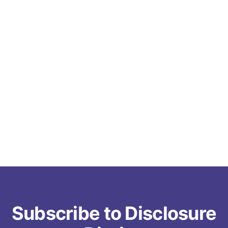
Subscribe to Disclosure