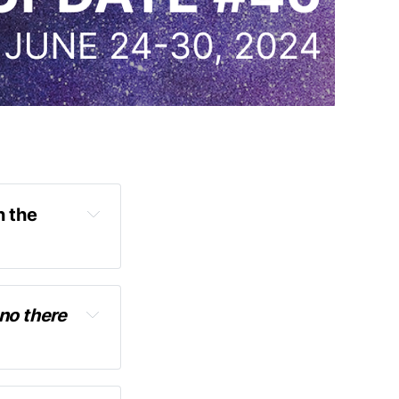
 the 
no there 