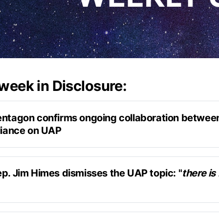
 week in Disclosure:
entagon confirms ongoing collaboration between
lliance on UAP
confirmed to Liberation Times
al interest and concern related to UAP
ep. Jim Himes dismisses the UAP topic: "
there is 
on with Askapol
get briefed and then move on