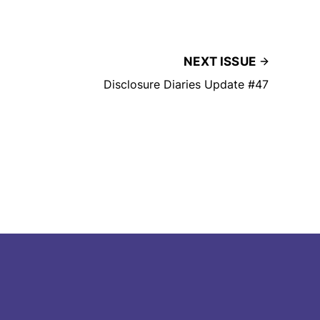
NEXT ISSUE
Disclosure Diaries Update #47