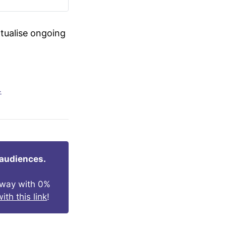
xtualise ongoing
4
 audiences.
s way with 0%
ith this link
!