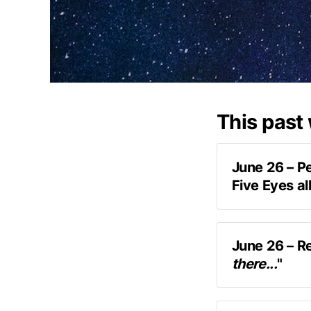
This past
June 26 – P
Five Eyes a
areas of mutu
June 26 – R
there...
"
In conversati