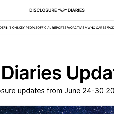
DEFINITIONS
KEY PEOPLE
OFFICIAL REPORTS
FAQ
ACTIVISM
WHO CARES?
PO
 Diaries Upd
osure updates from June 24-30 2