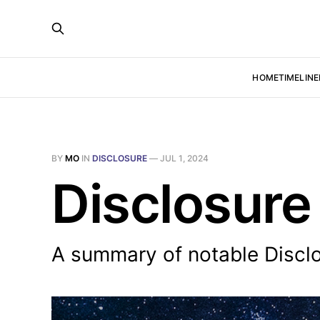
HOME
TIMELINE
BY
MO
IN
DISCLOSURE
—
JUL 1, 2024
Disclosure
A summary of notable Discl