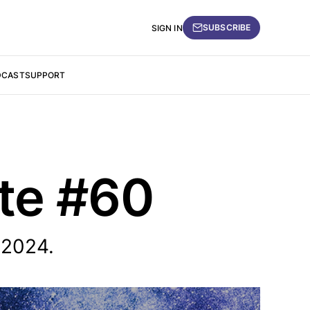
SUBSCRIBE
SIGN IN
DCAST
SUPPORT
ate #60
 2024.