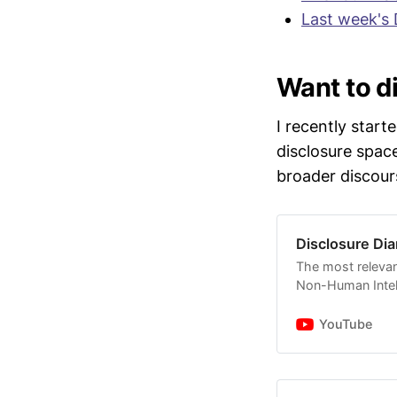
"
I think w
Last week's 
evidence]..
outside the
Moskowitz
Want to di
It is curr
I recently start
of Jan 12 
disclosure spac
evidence t
broader discour
@JaredEM
Several jo
legacy pro
Disclosure Dia
relevant au
The most relevan
statements
Non-Human Intell
David Grus
YouTube
some of hi
mentioned 