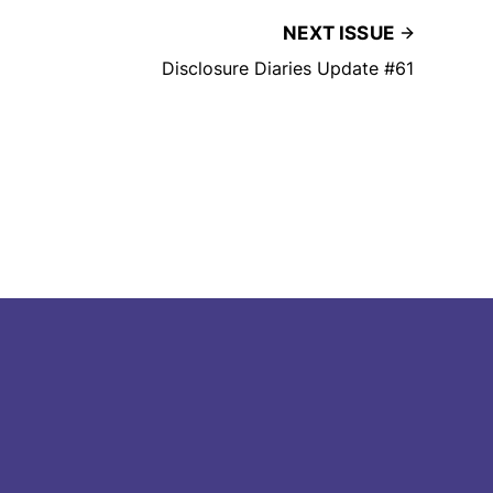
NEXT ISSUE
Disclosure Diaries Update #61