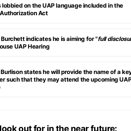
s lobbied on the UAP language included in the 
 Authorization Act
Douglas Dean Johnson
"H.R. 8512/S. 4443, Intelligence Authorization Act, 20
 related to microelectronics and device cyber protection
 Burchett indicates he is aiming for "
full disclosu
ouse UAP Hearing
the UAP language in the IAA.
at do you want to hear in November?”
 Burlison states he will provide the name of a ke
er such that they may attend the upcoming UAP 
sclosure. Full disclosure. 
e
Askapol
t I know [that the hearing is happening], I'm going to g
 to get some good witnesses there. We don't want to bre
 have had somebody leak a name to me...of somebody 
 we did last time and then they get squashed.”
 — knows a lot.” 
look out for in the near future: