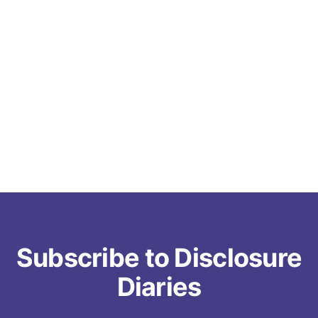
Subscribe to Disclosure
Diaries