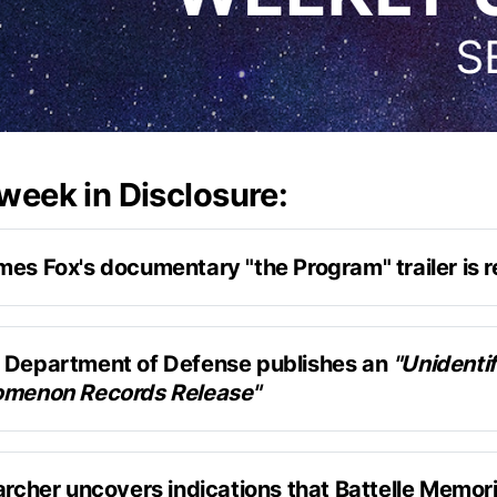
 week in Disclosure:
mes Fox's documentary "the Program" trailer is 
the Phenomenon
published the trailer 
rogram
 Department of Defense publishes an 
"Unidentif
omenon Records Release"
long-form podcast episode with Jesse Michel
y released 101 pages of UAP-related documents
archer uncovers indications that Battelle Memoria