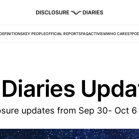
DEFINITIONS
KEY PEOPLE
OFFICIAL REPORTS
FAQ
ACTIVISM
WHO CARES?
PO
 Diaries Upd
osure updates from Sep 30- Oct 6