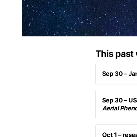
This past
Sep 30 – Ja
James Fox
the P
Sep 30 – US
Aerial Phen
newl
Oct 1 – rese