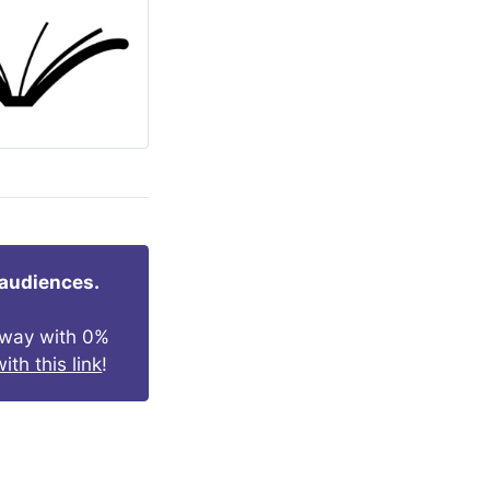
 audiences.
s way with 0%
ith this link
!