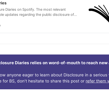
ries
ure Diaries on Spotify. The most relevant
ible updates regarding the public disclosure of
igence delivered to your ears on a regular basis,
o
closure Diaries relies on word-of-mouth to reach new
now anyone eager to learn about Disclosure in a seriou
e for BS, don't hesitate to share this post or
refer them w