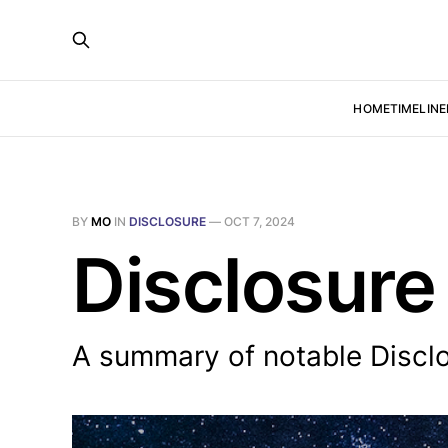
HOME
TIMELINE
BY
MO
IN
DISCLOSURE
—
OCT 7, 2024
Disclosure
A summary of notable Discl