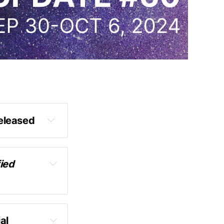
released
ied 
s
l 