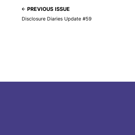
PREVIOUS ISSUE
Disclosure Diaries Update #59