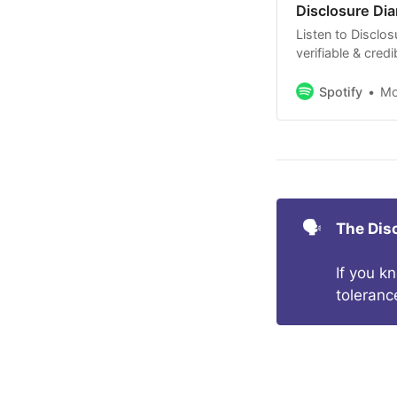
Disclosure Dia
Listen to Disclos
verifiable & cred
Non-Human Intell
with no BS.
Spotify
M
🗣️
The Dis
If you k
toleranc