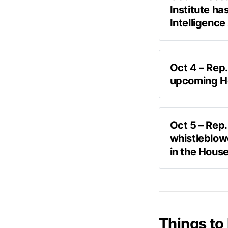
Institute ha
Intelligence
all provisions
Oct 4 – Rep.
upcoming H
Askapol
Askapol:
 “Wh
Oct 5 – Rep.
whistleblow
Burchett:
 “Di
in the Hous
“Okay, now tha
"We're trying
name. Cause I
too early like
basically, like
Things to 