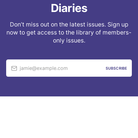
Diaries
Don’t miss out on the latest issues. Sign up
now to get access to the library of members-
only issues.
jamie@example.com
SUBSCRIBE