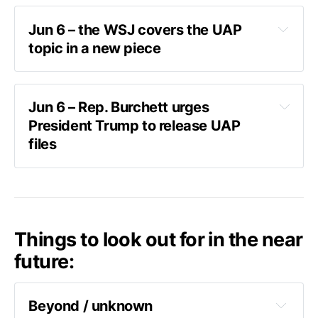
Jun 6 – the WSJ covers the UAP 
topic in a new piece
piece from the WSJ
Jun 6 – Rep. Burchett urges 
President Trump to release UAP 
"a bizarre hazing ritual"
files
post on X
Things to look out for in the near
“The department is committed to releasing a 
future:
second volume of its Historical Record Report, 
to include AARO’s findings on reports of 
potential pranks and inauthentic materials,”
Beyond / unknown