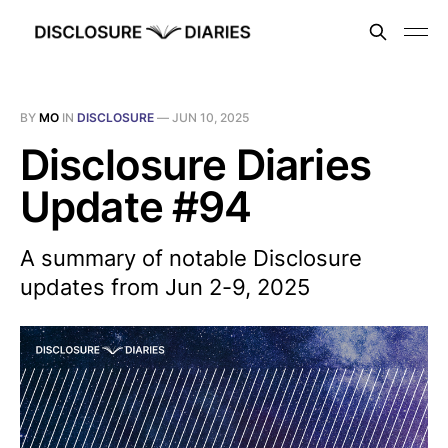
BY
MO
IN
DISCLOSURE
—
JUN 10, 2025
Disclosure Diaries
Update #94
A summary of notable Disclosure
updates from Jun 2-9, 2025