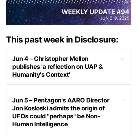
This past week in Disclosure:
Jun 4 – Christopher Mellon 
publishes 'a reflection on UAP & 
Humanity's Context'
the video
Jun 5 – Pentagon's AARO Director 
Jon Kosloski admits the origin of 
UFOs could "perhaps" be Non-
Human Intelligence
interview on ABC News