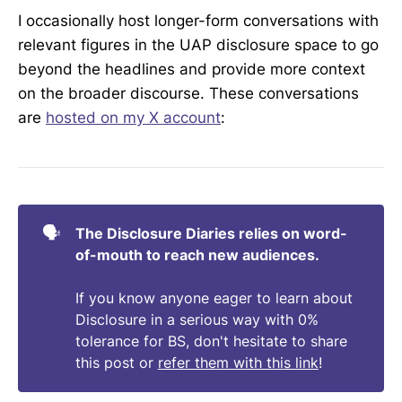
I occasionally host longer-form conversations with
"
I think we [Congress] should try to get into 
relevant figures in the UAP disclosure space to go
one of these places [housing UAP 
beyond the headlines and provide more context
evidence]...and if they won't let us in I think 
we should have a field hearing right outside 
on the broader discourse. These conversations
the building...and the military will have to 
are
hosted on my X account
:
explain why that is." – 
Rep. Moskowitz (D)
It is currently unknown when exactly we 
might expect that to occur, however as of 
Jan 12 – Rep. Luna 
confirmed
: "
I feel 
🗣️
The Disclosure Diaries relies on word-
confident that we have enough evidence to 
of-mouth to reach new audiences.
move forward with our first field hearing. 
@mattgaetz
@JaredEMoskowitz
If you know anyone eager to learn about
@timburchett
 . We will be announcing 
Disclosure in a serious way with 0%
details soon.
"
tolerance for BS, don't hesitate to share
Several journalists have indicated that first-
this post or
refer them with this link
!
hand witnesses of the alleged UAP legacy 
programs are in the process of providing 