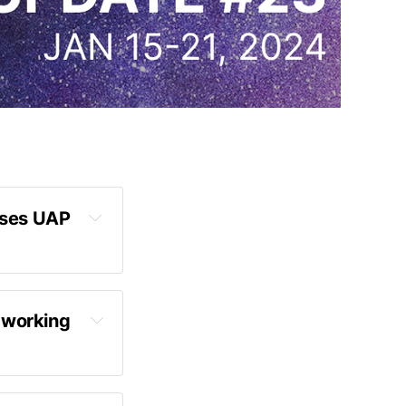
ses UAP 
 working 
tten the 
, and we're 