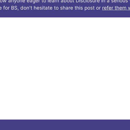
now anyone eager to learn about Disclosure in a seriou
e for BS, don't hesitate to share this post or
refer them w