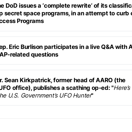
he DoD issues a ‘complete rewrite’ of its classific
op secret space programs, in an attempt to curb 
Access Programs
ested in a potentially writing a letter or doing some kind 
lowers
ation on a bipartisan basis, saying, ‘
This is what we
Breaking Defense
th these answers, and let's not spend time on, kind of,
tary of Defense Kathleen Hicks has signed off on a new
ep. Eric Burlison participates in a live Q&A with 
 policy for space programs that discourages the use of S
AP-related questions
 status (SAPs) that dramatically limits clearances to h
hosted on Discord by Askapol
 hopes of opening still-secret programs to more stakehold
llies and industry partners, according to a senior officia
r. Sean Kirkpatrick, former head of AARO (the 
FO office), publishes a scathing op-ed: "
Here’s 
the U.S. Government’s UFO Hunter
"
ublished on Scientific American
has found no evidence of aliens, only allegations 
peatedly by UFO claim advocates