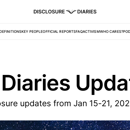
DEFINITIONS
KEY PEOPLE
OFFICIAL REPORTS
FAQ
ACTIVISM
WHO CARES?
PO
 Diaries Upd
sure updates from Jan 15-21, 202