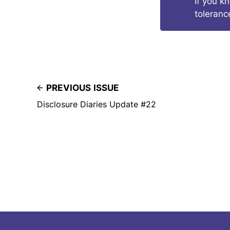
If you k
toleranc
PREVIOUS ISSUE
Disclosure Diaries Update #22