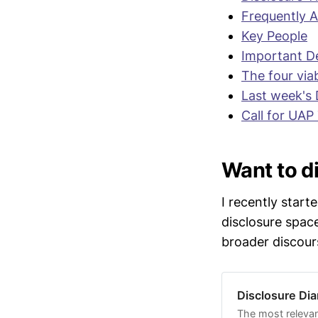
field hear
Frequently 
establish
Key People
"
I think w
Important De
evidence]..
The four via
outside the
Last week's 
Moskowitz
Call for UAP
It is curr
of Jan 12 
Want to di
evidence t
@JaredEM
I recently start
Several jo
disclosure spac
legacy pro
broader discour
relevant au
statements
Disclosure Dia
David Grus
some of hi
The most relevan