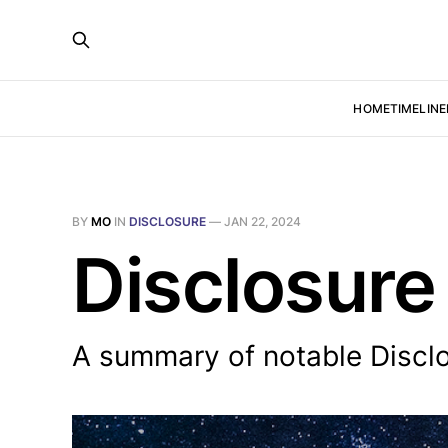
HOME
TIMELINE
BY
MO
IN
DISCLOSURE
—
JAN 22, 2024
Disclosure
A summary of notable Disclo