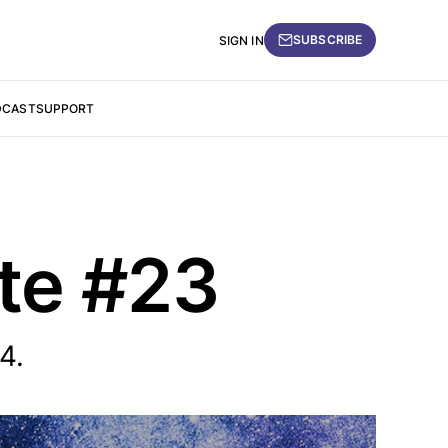
SUBSCRIBE
SIGN IN
DCAST
SUPPORT
ate #23
4.