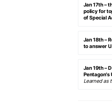
Jan 17th – t
policy for t
of Special 
“Now I'm inter
UAP whistleb
some communic
back to us wi
Deputy Secre
stuff
”
Jan 18th – R
classification
to answer U
Access Program
live Q&A 
officials — in
including US a
Jan 19th – D
Pentagon's U
Learned as 
In an op-ed p
the Pentagon 
circulated re