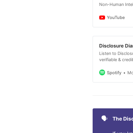
Non-Human Intell
mentioned 
Some comm
YouTube
Sens. Schu
continue f
Disclosure Dia
Listen to Disclos
verifiable & cred
Non-Human Intell
with no BS.
Spotify
M
🗣️
The Dis