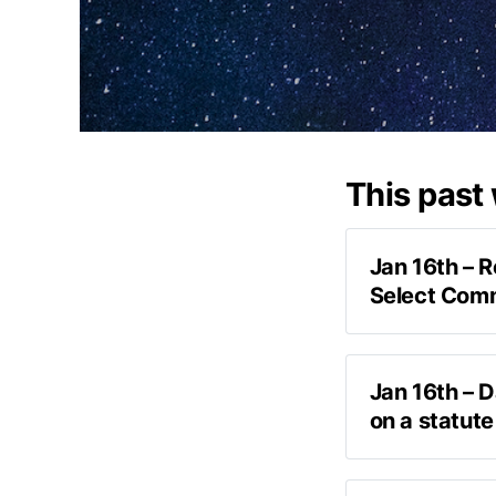
This past
Jan 16th – 
Select Com
exclusiv
Jan 16th – 
I’ve been to t
on a statute
answers to th
podcast 
not getting in