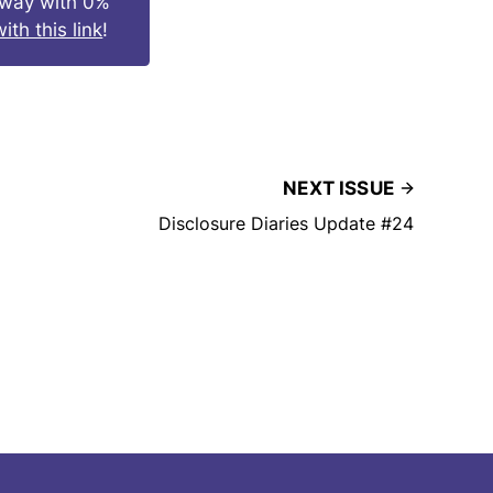
s way with 0%
ith this link
!
NEXT ISSUE
Disclosure Diaries Update #24