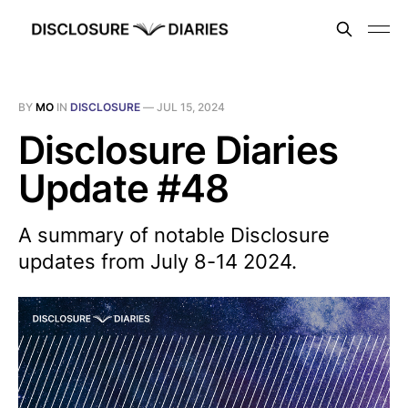
BY
MO
IN
DISCLOSURE
—
JUL 15, 2024
Disclosure Diaries
Update #48
A summary of notable Disclosure
updates from July 8-14 2024.