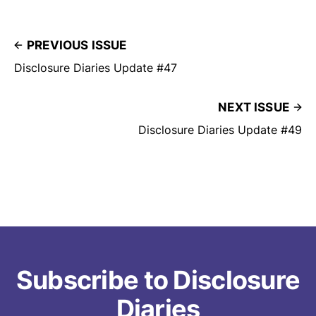
PREVIOUS ISSUE
Disclosure Diaries Update #47
NEXT ISSUE
Disclosure Diaries Update #49
Subscribe to Disclosure
Diaries