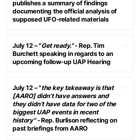
publishes a summary of findings 
documenting the official analysis of 
supposed UFO-related materials
AARO (the Pentagon's UFO office) 
contracted Oak Ridge National Laboratory 
available here as part of the Congressional 
(ORNL)
July 12 – "
Get ready."
 - Rep. Tim 
Record.
Burchett speaking in regards to an 
upcoming follow-up UAP Hearing
original 
amendment proposed last year
quick exchange with Askapol
July 12 – "
the key takeaway is that 
[AARO] didn’t have answers and 
"Although the origin, chain of custody, and 
Askapol:
 “Any update on a UAP hearing?”
they didn’t have data for two of the 
ultimate purpose of this specimen remain 
Rep. Burchett:
 “I do, and I can’t tell you.” 
biggest UAP events in recent 
unclear, a modern and robust analysis of its 
history" - 
Rep. Burlison reflecting on 
chemical and structural composition and 
Askapol:
 “When are we gonna see it?”
past briefings from AARO
properties does not indicate that its origin is 
Rep. Burchett:
: “I can’t tell you. Get ready!”
non-terrestrial, nor do the data indicate that 
Speaking with Askapol