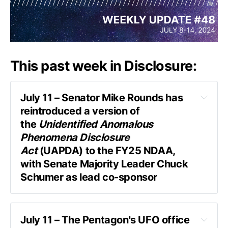
This past week in Disclosure:
July 11 – Senator Mike Rounds has 
reintroduced a version of 
the 
Unidentified Anomalous 
Phenomena Disclosure 
Act
 (UAPDA) to the FY25 NDAA, 
with Senate Majority Leader Chuck 
Schumer as lead co-sponsor
July 11 – The Pentagon's UFO office 