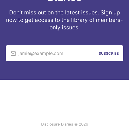
Don’t miss out on the latest issues. Sign up
now to get access to the library of members-
only issues.
jamie@example.com
SUBSCRIBE
Disclosure Diaries © 2026