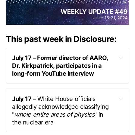
This past week in Disclosure:
July 17 – Former director of AARO, 
Dr. Kirkpatrick, participates in a 
long-form YouTube interview
published by MarikVonR
July 17 –
 White House officials 
allegedly acknowledged classifying 
"
whole entire areas of physics
" in 
the nuclear era
a podcast interview