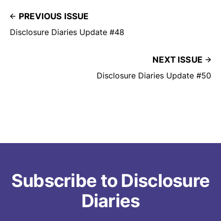
PREVIOUS ISSUE
Disclosure Diaries Update #48
NEXT ISSUE
Disclosure Diaries Update #50
Subscribe to Disclosure
Diaries