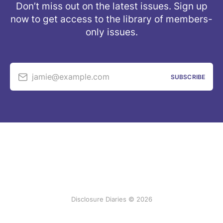
Don’t miss out on the latest issues. Sign up
now to get access to the library of members-
only issues.
jamie@example.com
SUBSCRIBE
Disclosure Diaries © 2026