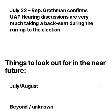
July 22 – Rep. Grothman confirms 
classify 
UAP Hearing discussions are very 
any area of math they think is leading in a bad 
much taking a back-seat during the 
direction to make it a state secret and
it will 
run-up to the election
end
Askapol
Things to look out for in the near
Askapol:
 “Any update on a UAP hearing?”
future:
Grothman shakes his head no.
Glenn Grothman:
 “We’re thinking about the 
July/August
election.”
According to Senator Gillibrand
 – a public 
hearing in line with AARO's latest report can 
be expected soon, saying –"
I’m hoping July, 
Beyond / unknown