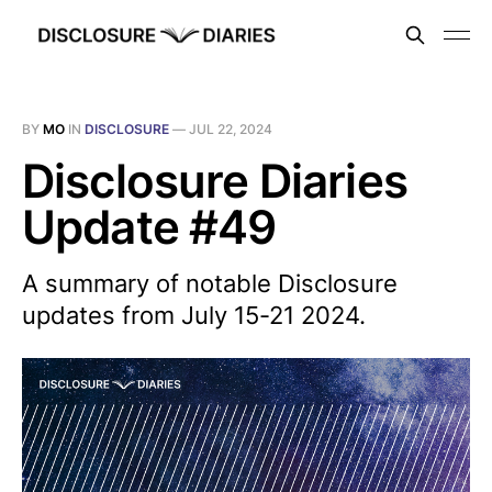
BY
MO
IN
DISCLOSURE
—
JUL 22, 2024
Disclosure Diaries
Update #49
A summary of notable Disclosure
updates from July 15-21 2024.