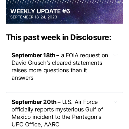
This past week in Disclosure:
September 18th –
 a FOIA request on 
David Grusch's cleared statements 
raises more questions than it 
answers
John Greenewald
September 20th –
 U.S. Air Force 
the (heavily redacted) 
officially reports mysterious Gulf of 
statements
Mexico incident to the Pentagon's 
Defense Office of Prepublication and Security 
UFO Office, AARO
Review