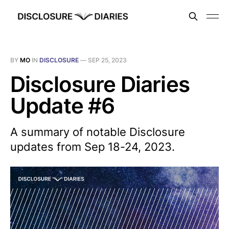
BY
MO
IN
DISCLOSURE
—
SEP 25, 2023
Disclosure Diaries
Update #6
A summary of notable Disclosure
updates from Sep 18-24, 2023.