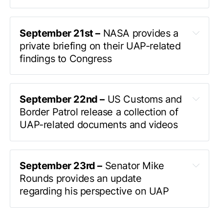
officially confirmed 
to Liberation Times 
September 21st –
 NASA provides a 
private briefing on their UAP-related 
AARO
findings to Congress
invited NASA
July 26 
September 22nd –
 US Customs and 
UAP Hearing
Border Patrol release a collection of 
UAP-related documents and videos
Several months ago my office received a 
took to Twitter
a variety of UAP-related documents 
protected disclosure from Eglin Air Force Base 
and videos
September 23rd –
 Senator Mike 
indicating that there was a UAP incident that 
elusive
Rounds provides an update 
required my attention 
We asked to see any 
regarding his perspective on UAP
of the evidence that had been taken by flight 
In a quick interview
crew in this endeavor and to observe any radar 
UAP 