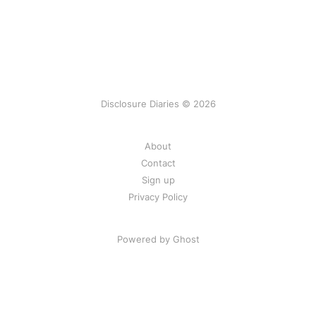
Disclosure Diaries © 2026
About
Contact
Sign up
Privacy Policy
Powered by Ghost