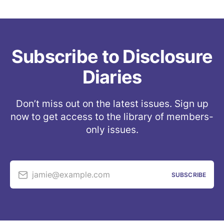
testimony/evidence to the relevant 
authorities (e.g. the IC IG) and/or are on the 
verge of making public statements in the 
near future (
Example 1
, 
example 2
, 
example 
Subscribe to Disclosure
3
)
Diaries
Don’t miss out on the latest issues. Sign up
now to get access to the library of members-
only issues.
jamie@example.com
SUBSCRIBE